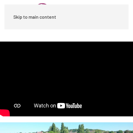
Skip to main content